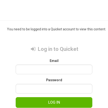
You need to be logged into a Quicket account to view this content.
Log in to Quicket
Email
Password
LOG IN