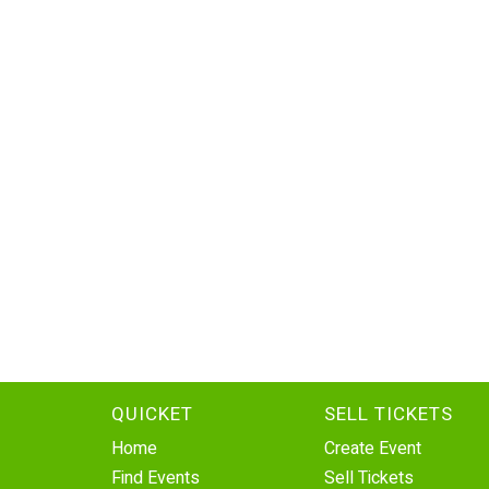
QUICKET
SELL TICKETS
Home
Create Event
Find Events
Sell Tickets