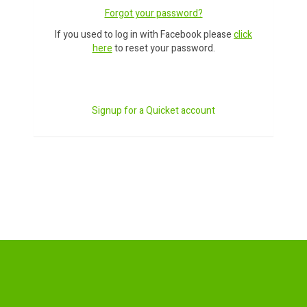
Forgot your password?
If you used to log in with Facebook please
click
here
to reset your password.
Signup for a Quicket account