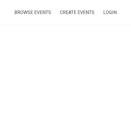
BROWSE EVENTS
CREATE EVENTS
LOGIN