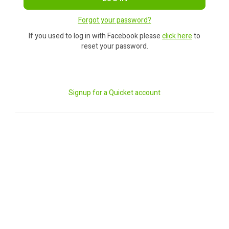
Forgot your password?
If you used to log in with Facebook please
click here
to
reset your password.
Signup for a Quicket account