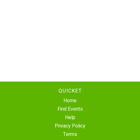
QUICKET
Home
Find Events
Help
Privacy Policy
Terms