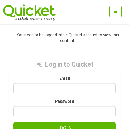
You need to be logged into a Quicket account to view this
content.
Log in to Quicket
Email
Password
LOG IN