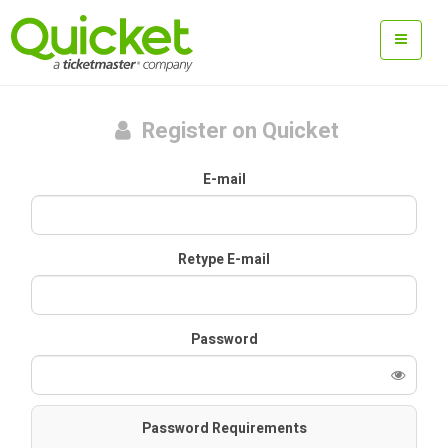
Register on Quicket
E-mail
Retype E-mail
Password
Password Requirements