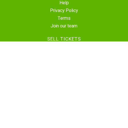
Help
Privacy Policy
Terms
Join our team
SELL TICKETS
Create Event
Sell Tickets
Contact