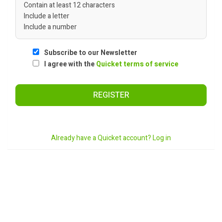
Contain at least 12 characters
Include a letter
Include a number
Subscribe to our Newsletter
I agree with the
Quicket terms of service
REGISTER
Already have a Quicket account? Log in