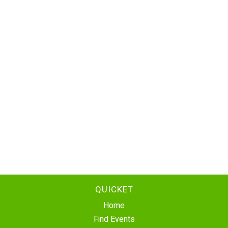
QUICKET
Home
Find Events