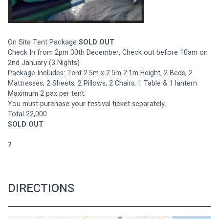
On Site Tent Package 
SOLD OUT
Check In from 2pm 30th December, Check out before 10am on 
2nd January (3 Nights)
Package Includes: Tent 2.5m x 2.5m 2.1m Height, 2 Beds, 2 
Mattresses, 2 Sheets, 2 Pillows, 2 Chairs, 1 Table & 1 lantern
Maximum 2 pax per tent.
You must purchase your festival ticket separately.
Total 22,000
SOLD OUT
?
DIRECTIONS