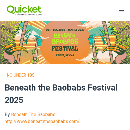
NO UNDER 18S
Beneath the Baobabs Festival
2025
By
Beneath The Baobabs
http://www.beneaththebaobabs.com/