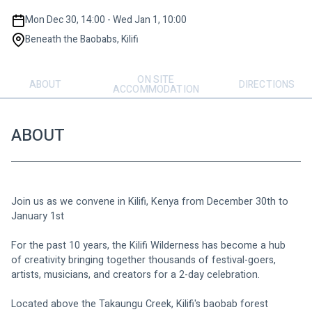
Mon Dec 30, 14:00 - Wed Jan 1, 10:00
Beneath the Baobabs, Kilifi
ON SITE
ABOUT
DIRECTIONS
ACCOMMODATION
ABOUT
Join us as we convene in Kilifi, Kenya from December 30th to 
January 1st
For the past 10 years, the Kilifi Wilderness has become a hub 
of creativity bringing together thousands of festival-goers, 
artists, musicians, and creators for a 2-day celebration. 
Located above the Takaungu Creek, Kilifi's baobab forest 